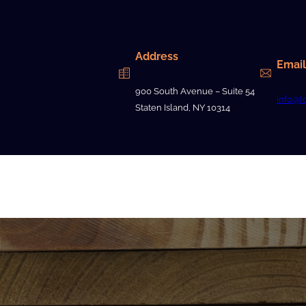
Address
Email
900 South Avenue – Suite 54
info@l
Staten Island, NY 10314
Contact Us