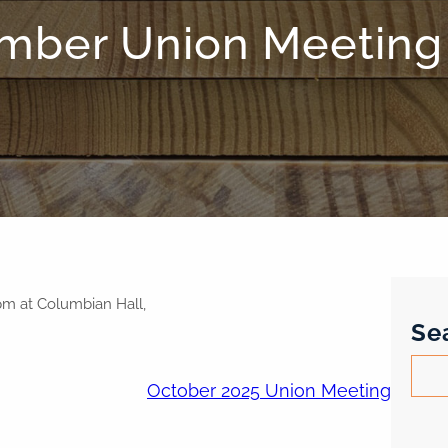
mber Union Meeting
pm at Columbian Hall,
Se
S
October 2025 Union Meeting
e
a
r