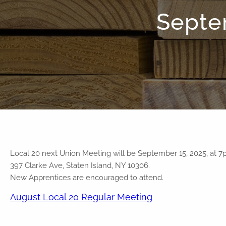
Septe
Local 20 next Union Meeting will be September 15, 2025, at 7
397 Clarke Ave, Staten Island, NY 10306.
New Apprentices are encouraged to attend.
August Local 20 Regular Meeting