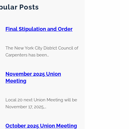
pular Posts
Final Stipulation and Order
The New York City District Council of
Carpenters has been…
November 2025 Union
Meeting
Local 20 next Union Meeting will be
November 17, 2025,…
October 2025 Union Meeting