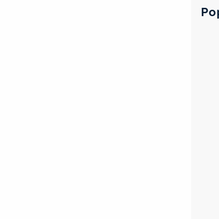
c
Po
h