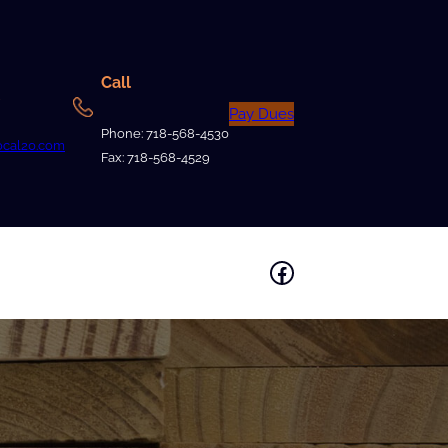
Call
Pay Dues
Phone: 718-568-4530
ocal20.com
Fax: 718-568-4529
Facebook